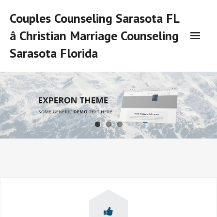
Skip
Couples Counseling Sarasota FL
to
content
â Christian Marriage Counseling
Sarasota Florida