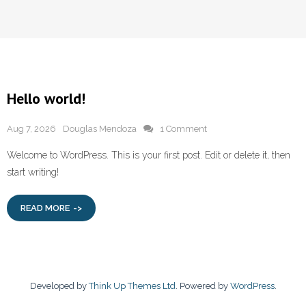
Hello world!
Aug 7, 2026
Douglas Mendoza
1 Comment
Welcome to WordPress. This is your first post. Edit or delete it, then
start writing!
READ MORE
Developed by
Think Up Themes Ltd
. Powered by
WordPress
.