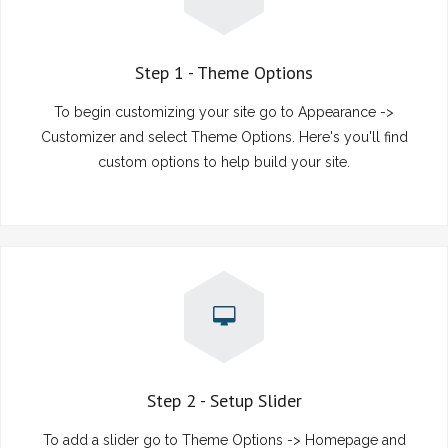
Step 1 - Theme Options
To begin customizing your site go to Appearance ->
Customizer and select Theme Options. Here's you'll find
custom options to help build your site.
Step 2 - Setup Slider
To add a slider go to Theme Options -> Homepage and