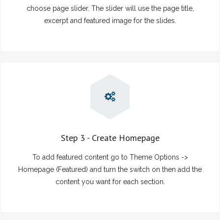
choose page slider. The slider will use the page title,
excerpt and featured image for the slides.
Step 3 - Create Homepage
To add featured content go to Theme Options ->
Homepage (Featured) and turn the switch on then add the
content you want for each section.